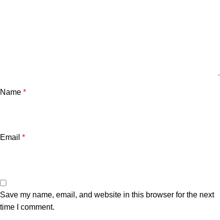
Name
*
Email
*
Save my name, email, and website in this browser for the next
time I comment.