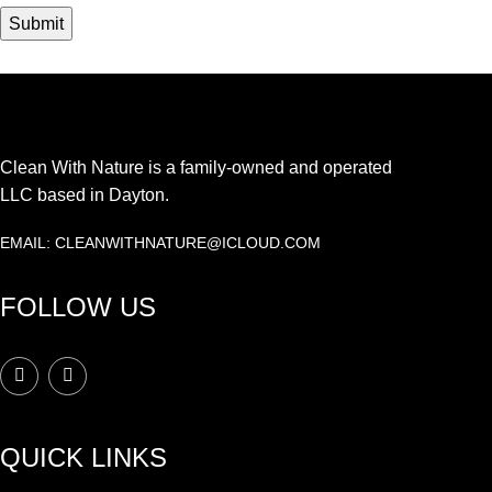
Clean With Nature is a family-owned and operated
LLC based in Dayton.
EMAIL: CLEANWITHNATURE@ICLOUD.COM
FOLLOW US
QUICK LINKS