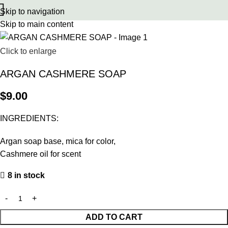
Skip to navigation
Skip to main content
Click to enlarge
ARGAN CASHMERE SOAP
$
9.00
INGREDIENTS:
Argan soap base, mica for color,
Cashmere oil for scent
8 in stock
ADD TO CART