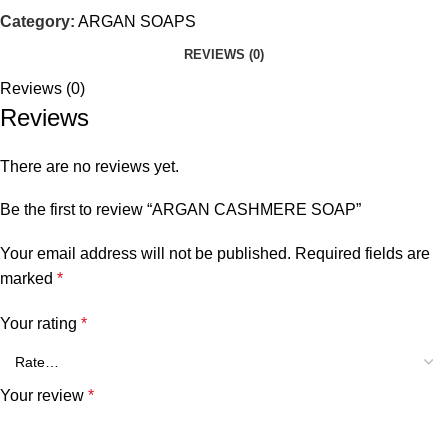
Category:
ARGAN SOAPS
REVIEWS (0)
Reviews (0)
Reviews
There are no reviews yet.
Be the first to review “ARGAN CASHMERE SOAP”
Your email address will not be published.
Required fields are
marked
*
Your rating
*
Your review
*