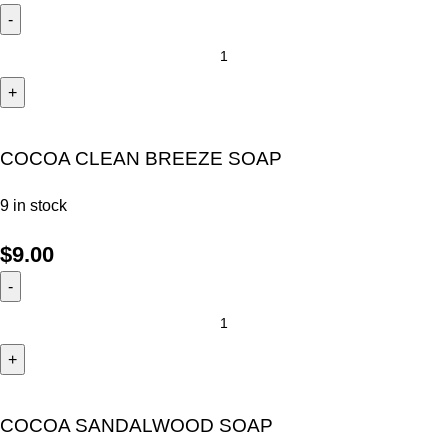
COCOA CLEAN BREEZE SOAP
9 in stock
$
9.00
COCOA SANDALWOOD SOAP