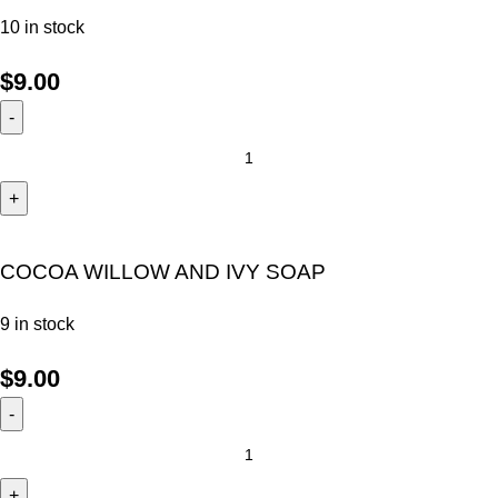
10 in stock
$
9.00
COCOA WILLOW AND IVY SOAP
9 in stock
$
9.00