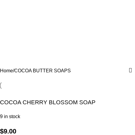
COCOA BUTTER SOAPS
Categories
Home
COCOA BUTTER SOAPS
COCOA CHERRY BLOSSOM SOAP
9 in stock
$
9.00