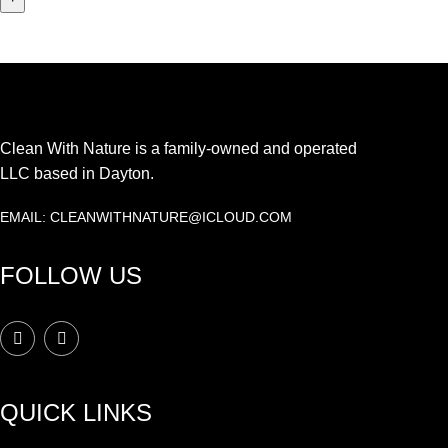
Clean With Nature is a family-owned and operated
LLC based in Dayton.
EMAIL: CLEANWITHNATURE@ICLOUD.COM
FOLLOW US
QUICK LINKS