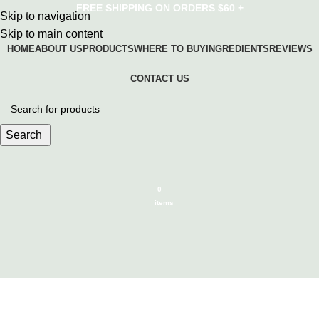
FREE SHIPPING ON ORDERS $60 +
Skip to navigation
Skip to main content
HOME
ABOUT US
PRODUCTS
WHERE TO BUY
INGREDIENTS
REVIEWS
CONTACT US
Search
0
items