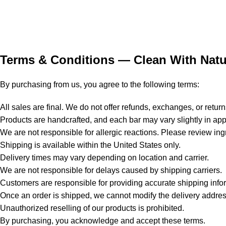
Terms & Conditions — Clean With Natu
By purchasing from us, you agree to the following terms:
All sales are final. We do not offer refunds, exchanges, or return
Products are handcrafted, and each bar may vary slightly in app
We are not responsible for allergic reactions. Please review ingr
Shipping is available within the United States only.
Delivery times may vary depending on location and carrier.
We are not responsible for delays caused by shipping carriers.
Customers are responsible for providing accurate shipping info
Once an order is shipped, we cannot modify the delivery addres
Unauthorized reselling of our products is prohibited.
By purchasing, you acknowledge and accept these terms.