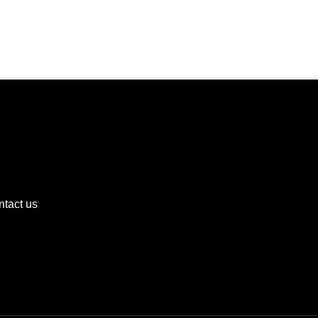
tact us