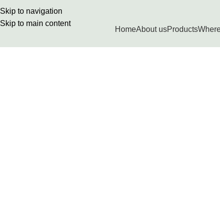
Skip to navigation
Skip to main content
Home
About us
Products
Where
Terms & Conditions
Home
Terms & Conditions