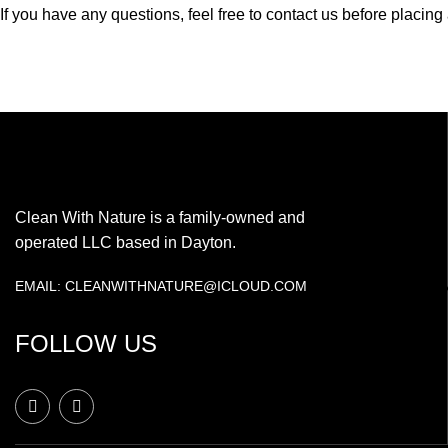
If you have any questions, feel free to contact us before placin
Clean With Nature is a family-owned and
operated LLC based in Dayton.
EMAIL: CLEANWITHNATURE@ICLOUD.COM
FOLLOW US