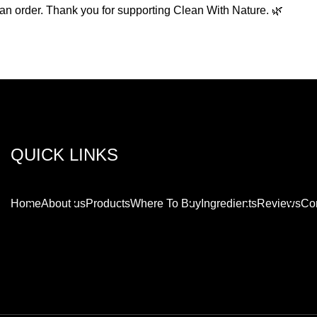
g an order. Thank you for supporting Clean With Nature. 🌿
QUICK LINKS
Home
About us
Products
Where To Buy
Ingredients
Reviews
Con