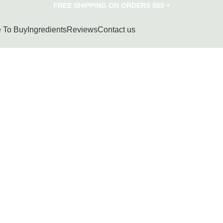
FREE SHIPPING ON ORDERS $60 +
 To Buy
Ingredients
Reviews
Contact us