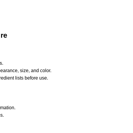
re
s.
earance, size, and color.
edient lists before use.
rmation.
s.